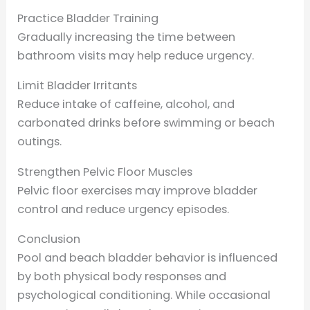
Practice Bladder Training
Gradually increasing the time between
bathroom visits may help reduce urgency.
Limit Bladder Irritants
Reduce intake of caffeine, alcohol, and
carbonated drinks before swimming or beach
outings.
Strengthen Pelvic Floor Muscles
Pelvic floor exercises may improve bladder
control and reduce urgency episodes.
Conclusion
Pool and beach bladder behavior is influenced
by both physical body responses and
psychological conditioning. While occasional