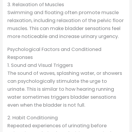
3. Relaxation of Muscles
Swimming and floating often promote muscle
relaxation, including relaxation of the pelvic floor
muscles. This can make bladder sensations feel
more noticeable and increase urinary urgency.
Psychological Factors and Conditioned
Responses
1. Sound and Visual Triggers
The sound of waves, splashing water, or showers
can psychologically stimulate the urge to
urinate. This is similar to how hearing running
water sometimes triggers bladder sensations
even when the bladder is not full.
2. Habit Conditioning
Repeated experiences of urinating before