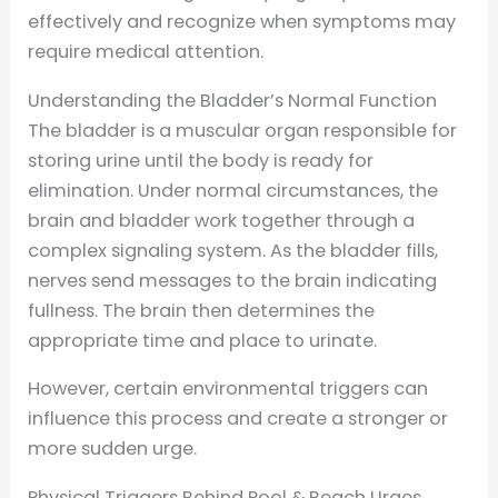
effectively and recognize when symptoms may
require medical attention.
Understanding the Bladder’s Normal Function
The bladder is a muscular organ responsible for
storing urine until the body is ready for
elimination. Under normal circumstances, the
brain and bladder work together through a
complex signaling system. As the bladder fills,
nerves send messages to the brain indicating
fullness. The brain then determines the
appropriate time and place to urinate.
However, certain environmental triggers can
influence this process and create a stronger or
more sudden urge.
Physical Triggers Behind Pool & Beach Urges