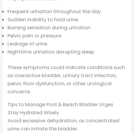
Frequent urination throughout the day
Sudden inability to hold urine
Burning sensation during urination
Pelvic pain or pressure
Leakage of urine
Nighttime urination disrupting sleep
These symptoms could indicate conditions such
as overactive bladder, urinary tract infection,
pelvic floor dysfunction, or other urological
concerns.
Tips to Manage Pool & Beach Bladder Urges
Stay Hydrated Wisely
Avoid excessive dehydration, as concentrated
urine can irritate the bladder.