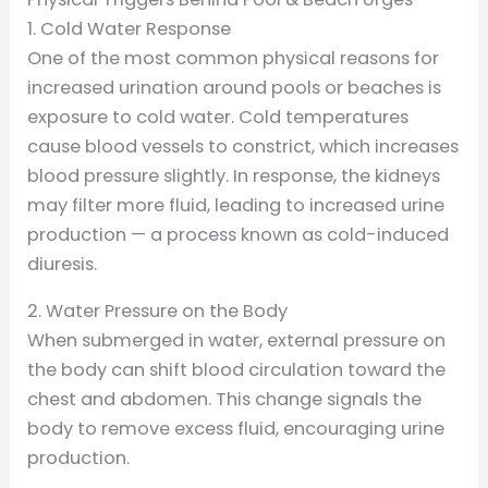
1. Cold Water Response
One of the most common physical reasons for
increased urination around pools or beaches is
exposure to cold water. Cold temperatures
cause blood vessels to constrict, which increases
blood pressure slightly. In response, the kidneys
may filter more fluid, leading to increased urine
production — a process known as cold-induced
diuresis.
2. Water Pressure on the Body
When submerged in water, external pressure on
the body can shift blood circulation toward the
chest and abdomen. This change signals the
body to remove excess fluid, encouraging urine
production.