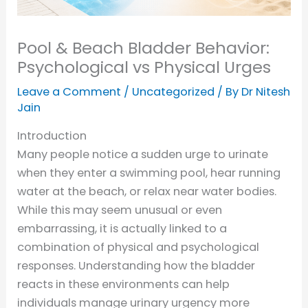
Pool & Beach Bladder Behavior:
Psychological vs Physical Urges
Leave a Comment
/
Uncategorized
/ By
Dr Nitesh
Jain
Introduction
Many people notice a sudden urge to urinate
when they enter a swimming pool, hear running
water at the beach, or relax near water bodies.
While this may seem unusual or even
embarrassing, it is actually linked to a
combination of physical and psychological
responses. Understanding how the bladder
reacts in these environments can help
individuals manage urinary urgency more