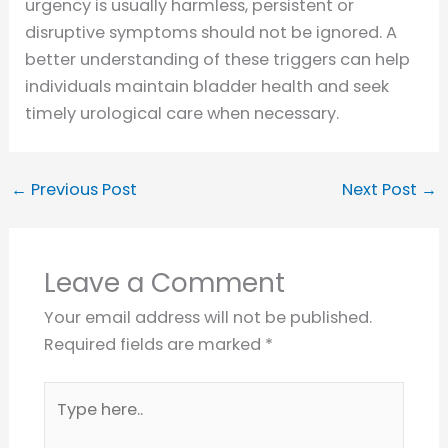
urgency is usually harmless, persistent or
disruptive symptoms should not be ignored. A
better understanding of these triggers can help
individuals maintain bladder health and seek
timely urological care when necessary.
←
Previous Post
Next Post
→
Leave a Comment
Your email address will not be published.
Required fields are marked
*
Type
here..