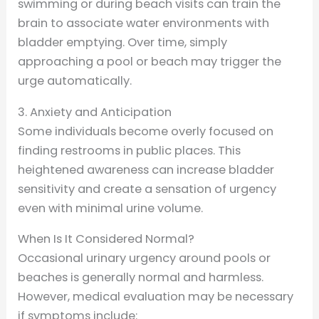
swimming or during beach visits can train the
brain to associate water environments with
bladder emptying. Over time, simply
approaching a pool or beach may trigger the
urge automatically.
3. Anxiety and Anticipation
Some individuals become overly focused on
finding restrooms in public places. This
heightened awareness can increase bladder
sensitivity and create a sensation of urgency
even with minimal urine volume.
When Is It Considered Normal?
Occasional urinary urgency around pools or
beaches is generally normal and harmless.
However, medical evaluation may be necessary
if symptoms include: