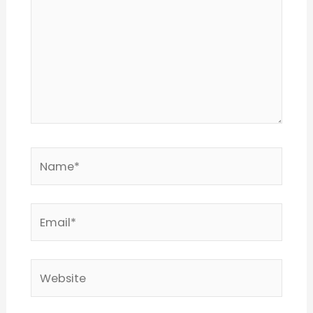
Name*
Email*
Website