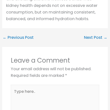
kidney health depends not on excessive water
consumption, but on maintaining consistent,
balanced, and informed hydration habits.
←
Previous Post
Next Post
→
Leave a Comment
Your email address will not be published.
Required fields are marked
*
Type
here..