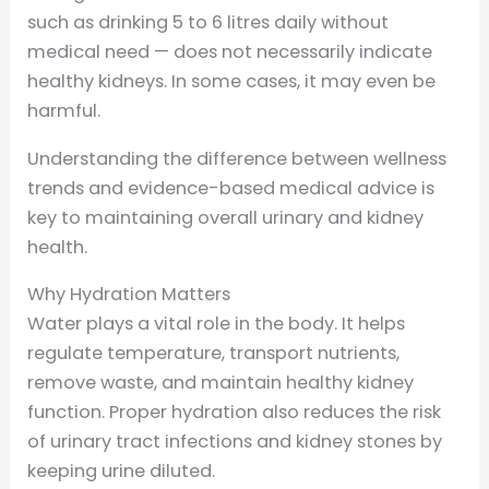
such as drinking 5 to 6 litres daily without
medical need — does not necessarily indicate
healthy kidneys. In some cases, it may even be
harmful.
Understanding the difference between wellness
trends and evidence-based medical advice is
key to maintaining overall urinary and kidney
health.
Why Hydration Matters
Water plays a vital role in the body. It helps
regulate temperature, transport nutrients,
remove waste, and maintain healthy kidney
function. Proper hydration also reduces the risk
of urinary tract infections and kidney stones by
keeping urine diluted.