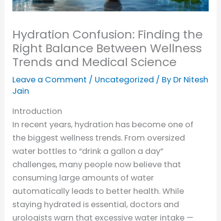
Hydration Confusion: Finding the
Right Balance Between Wellness
Trends and Medical Science
Leave a Comment
/
Uncategorized
/ By
Dr Nitesh
Jain
Introduction
In recent years, hydration has become one of
the biggest wellness trends. From oversized
water bottles to “drink a gallon a day”
challenges, many people now believe that
consuming large amounts of water
automatically leads to better health. While
staying hydrated is essential, doctors and
urologists warn that excessive water intake —