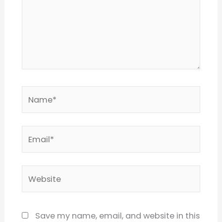
Name*
Email*
Website
Save my name, email, and website in this