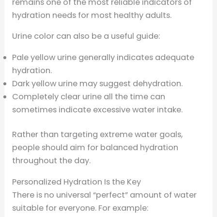
remains one of the most reliable indicators of
hydration needs for most healthy adults.
Urine color can also be a useful guide:
Pale yellow urine generally indicates adequate
hydration.
Dark yellow urine may suggest dehydration.
Completely clear urine all the time can
sometimes indicate excessive water intake.
Rather than targeting extreme water goals,
people should aim for balanced hydration
throughout the day.
Personalized Hydration Is the Key
There is no universal “perfect” amount of water
suitable for everyone. For example: