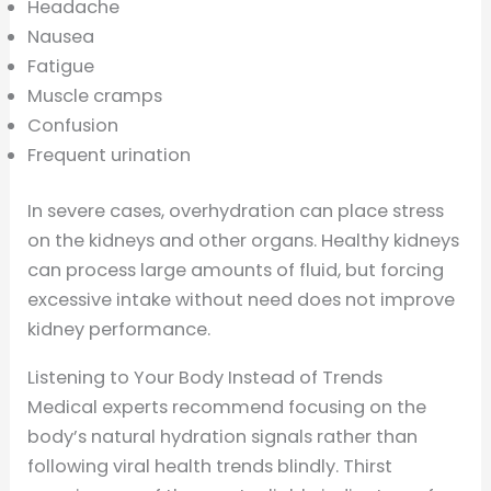
Headache
Nausea
Fatigue
Muscle cramps
Confusion
Frequent urination
In severe cases, overhydration can place stress
on the kidneys and other organs. Healthy kidneys
can process large amounts of fluid, but forcing
excessive intake without need does not improve
kidney performance.
Listening to Your Body Instead of Trends
Medical experts recommend focusing on the
body’s natural hydration signals rather than
following viral health trends blindly. Thirst