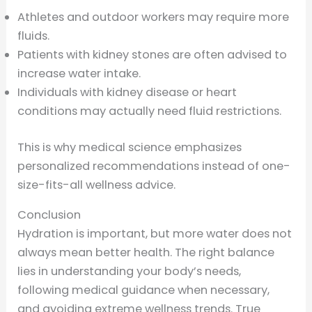
Athletes and outdoor workers may require more
fluids.
Patients with kidney stones are often advised to
increase water intake.
Individuals with kidney disease or heart
conditions may actually need fluid restrictions.
This is why medical science emphasizes
personalized recommendations instead of one-
size-fits-all wellness advice.
Conclusion
Hydration is important, but more water does not
always mean better health. The right balance
lies in understanding your body’s needs,
following medical guidance when necessary,
and avoiding extreme wellness trends. True