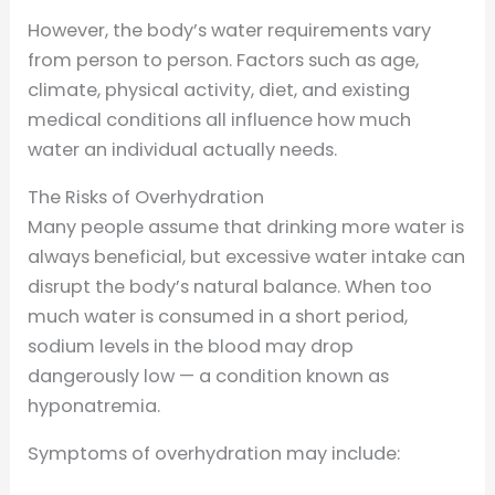
However, the body’s water requirements vary
from person to person. Factors such as age,
climate, physical activity, diet, and existing
medical conditions all influence how much
water an individual actually needs.
The Risks of Overhydration
Many people assume that drinking more water is
always beneficial, but excessive water intake can
disrupt the body’s natural balance. When too
much water is consumed in a short period,
sodium levels in the blood may drop
dangerously low — a condition known as
hyponatremia.
Symptoms of overhydration may include: