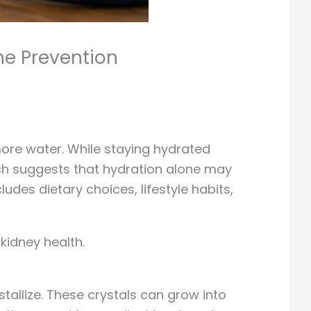
ne Prevention
ore water. While staying hydrated
rch suggests that hydration alone may
es dietary choices, lifestyle habits,
kidney health.
allize. These crystals can grow into