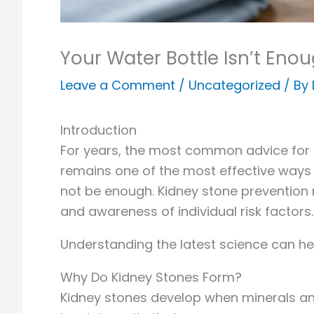
Your Water Bottle Isn’t Eno
Leave a Comment
/
Uncategorized
/ By
Introduction
For years, the most common advice for p
remains one of the most effective ways 
not be enough. Kidney stone prevention 
and awareness of individual risk factors.
Understanding the latest science can he
Why Do Kidney Stones Form?
Kidney stones develop when minerals and