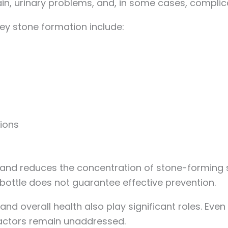
n, urinary problems, and, in some cases, complic
ey stone formation include:
ions
ne and reduces the concentration of stone-forming
bottle does not guarantee effective prevention.
and overall health also play significant roles. Even
 factors remain unaddressed.