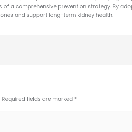
 of a comprehensive prevention strategy. By adop
 stones and support long-term kidney health.
.
Required fields are marked
*