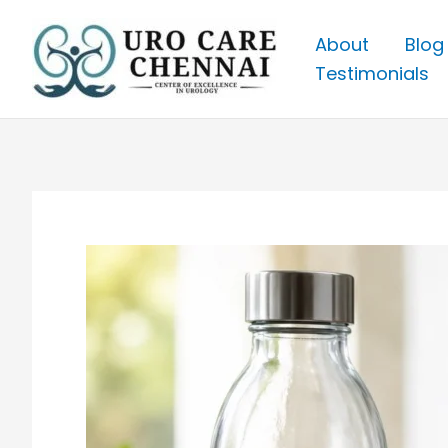
Skip
to
About
Blog
content
Testimonials