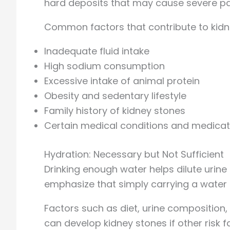
hard deposits that may cause severe pai
Common factors that contribute to kidn
Inadequate fluid intake
High sodium consumption
Excessive intake of animal protein
Obesity and sedentary lifestyle
Family history of kidney stones
Certain medical conditions and medicat
Hydration: Necessary but Not Sufficient
Drinking enough water helps dilute uri
emphasize that simply carrying a water 
Factors such as diet, urine composition, 
can develop kidney stones if other risk