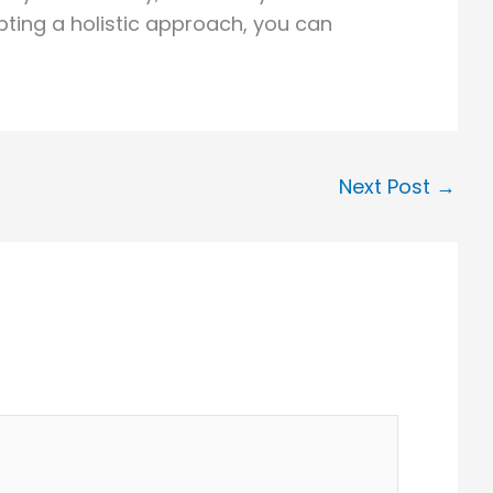
ting a holistic approach, you can
Next Post
→