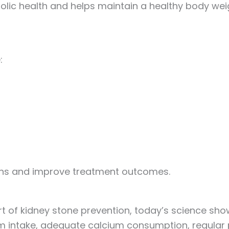
olic health and helps maintain a healthy body wei
:
ons and improve treatment outcomes.
t of kidney stone prevention, today’s science show
 intake, adequate calcium consumption, regular ph