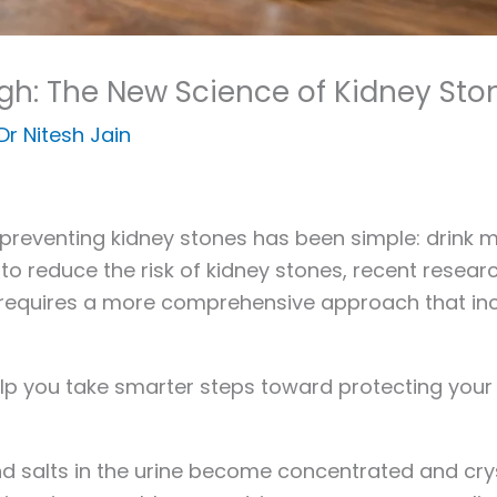
ugh: The New Science of Kidney Sto
Dr Nitesh Jain
reventing kidney stones has been simple: drink m
to reduce the risk of kidney stones, recent resea
requires a more comprehensive approach that includ
lp you take smarter steps toward protecting your 
 salts in the urine become concentrated and cryst