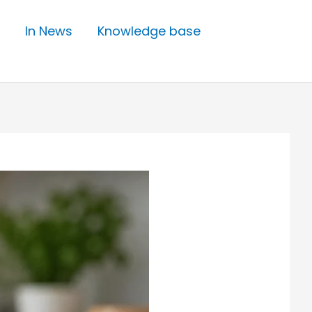
In News
Knowledge base