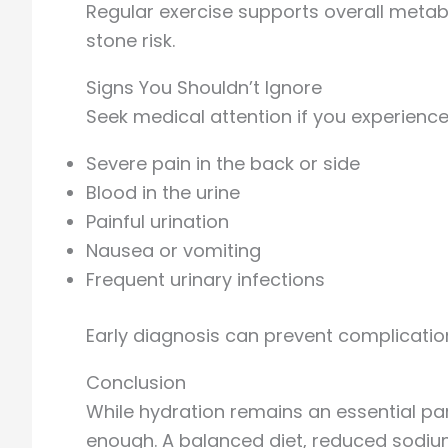
Regular exercise supports overall metab
stone risk.
Signs You Shouldn’t Ignore
Seek medical attention if you experience
Severe pain in the back or side
Blood in the urine
Painful urination
Nausea or vomiting
Frequent urinary infections
Early diagnosis can prevent complicati
Conclusion
While hydration remains an essential par
enough. A balanced diet, reduced sodium