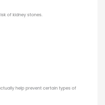
isk of kidney stones.
ctually help prevent certain types of