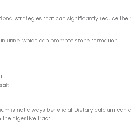
onal strategies that can significantly reduce the r
s in urine, which can promote stone formation.
t
salt
ium is not always beneficial. Dietary calcium can a
 the digestive tract.