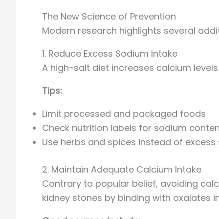
The New Science of Prevention
Modern research highlights several additi
1. Reduce Excess Sodium Intake
A high-salt diet increases calcium level
Tips:
Limit processed and packaged foods
Check nutrition labels for sodium conten
Use herbs and spices instead of excess 
2. Maintain Adequate Calcium Intake
Contrary to popular belief, avoiding calc
kidney stones by binding with oxalates in