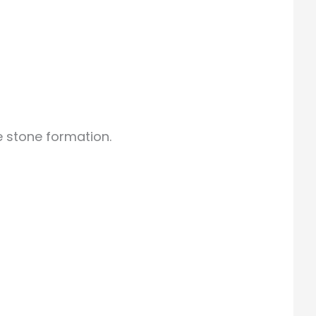
 stone formation.