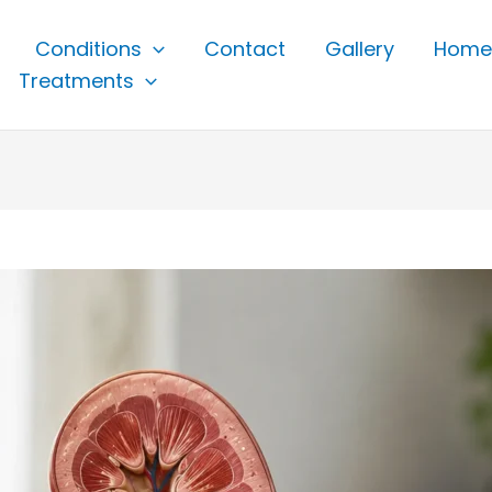
Conditions
Contact
Gallery
Home
Treatments