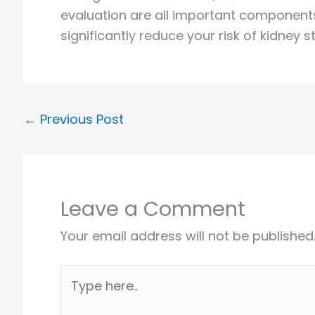
evaluation are all important components
significantly reduce your risk of kidney
←
Previous Post
Leave a Comment
Your email address will not be published
Type
here..