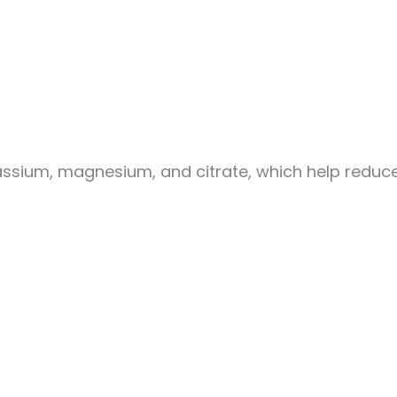
assium, magnesium, and citrate, which help reduce