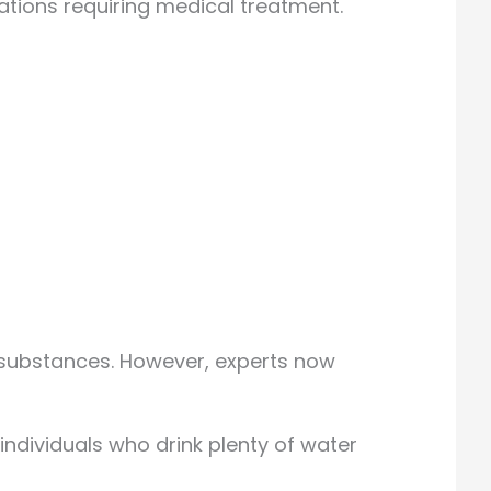
ations requiring medical treatment.
 substances. However, experts now
 individuals who drink plenty of water