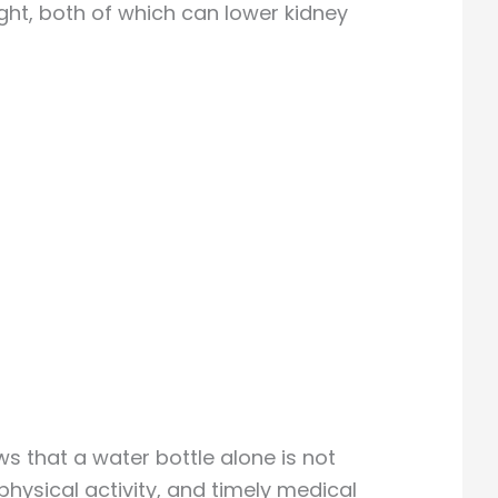
ght, both of which can lower kidney
s that a water bottle alone is not
ysical activity, and timely medical