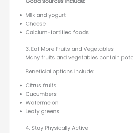
Good sources include:
Milk and yogurt
Cheese
Calcium-fortified foods
3. Eat More Fruits and Vegetables
Many fruits and vegetables contain pot
Beneficial options include:
Citrus fruits
Cucumbers
Watermelon
Leafy greens
4. Stay Physically Active