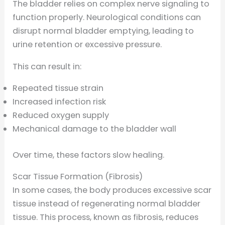
The bladder relies on complex nerve signaling to
function properly. Neurological conditions can
disrupt normal bladder emptying, leading to
urine retention or excessive pressure.
This can result in:
Repeated tissue strain
Increased infection risk
Reduced oxygen supply
Mechanical damage to the bladder wall
Over time, these factors slow healing.
Scar Tissue Formation (Fibrosis)
In some cases, the body produces excessive scar
tissue instead of regenerating normal bladder
tissue. This process, known as fibrosis, reduces