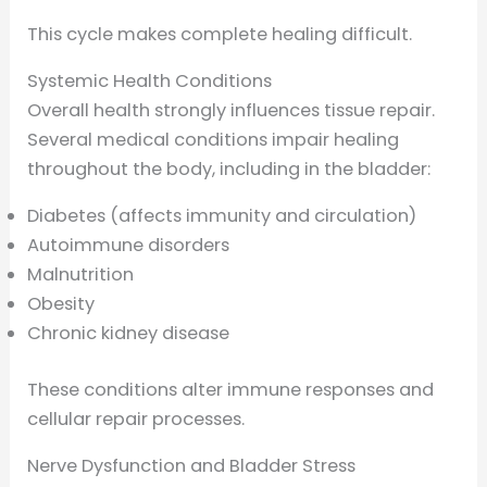
This cycle makes complete healing difficult.
Systemic Health Conditions
Overall health strongly influences tissue repair.
Several medical conditions impair healing
throughout the body, including in the bladder:
Diabetes (affects immunity and circulation)
Autoimmune disorders
Malnutrition
Obesity
Chronic kidney disease
These conditions alter immune responses and
cellular repair processes.
Nerve Dysfunction and Bladder Stress