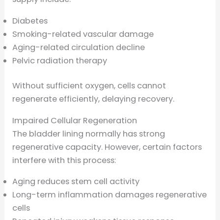
Diabetes
Smoking-related vascular damage
Aging-related circulation decline
Pelvic radiation therapy
Without sufficient oxygen, cells cannot
regenerate efficiently, delaying recovery.
Impaired Cellular Regeneration
The bladder lining normally has strong
regenerative capacity. However, certain factors
interfere with this process:
Aging reduces stem cell activity
Long-term inflammation damages regenerative
cells