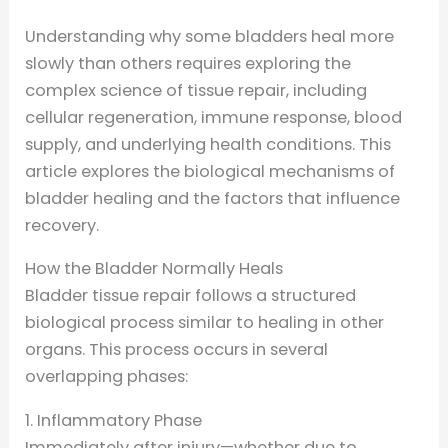
Understanding why some bladders heal more
slowly than others requires exploring the
complex science of tissue repair, including
cellular regeneration, immune response, blood
supply, and underlying health conditions. This
article explores the biological mechanisms of
bladder healing and the factors that influence
recovery.
How the Bladder Normally Heals
Bladder tissue repair follows a structured
biological process similar to healing in other
organs. This process occurs in several
overlapping phases:
1. Inflammatory Phase
Immediately after injury—whether due to