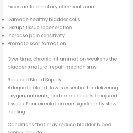
Excess inflammatory chemicals can:
Damage healthy bladder cells
Disrupt tissue regeneration
Increase pain sensitivity
Promote scar formation
Over time, chronic inflammation weakens the
bladder’s natural repair mechanisms.
Reduced Blood Supply
Adequate blood flow is essential for delivering
oxygen, nutrients, and immune cells to injured
tissues. Poor circulation can significantly slow
healing.
Conditions that may reduce bladder blood
supply include: