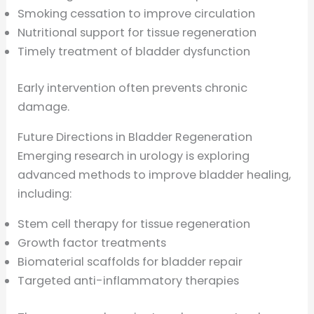
Smoking cessation to improve circulation
Nutritional support for tissue regeneration
Timely treatment of bladder dysfunction
Early intervention often prevents chronic
damage.
Future Directions in Bladder Regeneration
Emerging research in urology is exploring
advanced methods to improve bladder healing,
including:
Stem cell therapy for tissue regeneration
Growth factor treatments
Biomaterial scaffolds for bladder repair
Targeted anti-inflammatory therapies