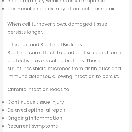
Repeated injury weakens tissue response
Hormonal changes may affect cellular repair
When cell turnover slows, damaged tissue
persists longer.
Infection and Bacterial Biofilms
Bacteria can attach to bladder tissue and form
protective layers called biofilms. These
structures shield microbes from antibiotics and
immune defenses, allowing infection to persist.
Chronic infection leads to:
Continuous tissue injury
Delayed epithelial repair
Ongoing inflammation
Recurrent symptoms