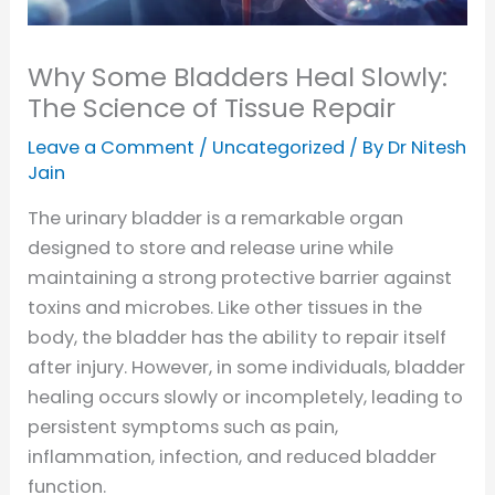
Why Some Bladders Heal Slowly:
The Science of Tissue Repair
Leave a Comment
/
Uncategorized
/ By
Dr Nitesh
Jain
The urinary bladder is a remarkable organ
designed to store and release urine while
maintaining a strong protective barrier against
toxins and microbes. Like other tissues in the
body, the bladder has the ability to repair itself
after injury. However, in some individuals, bladder
healing occurs slowly or incompletely, leading to
persistent symptoms such as pain,
inflammation, infection, and reduced bladder
function.