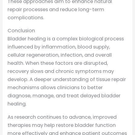
These approaches aim to enhance natural
repair processes and reduce long-term
complications.
Conclusion
Bladder healing is a complex biological process
influenced by inflammation, blood supply,
cellular regeneration, infection, and overall
health. When these factors are disrupted,
recovery slows and chronic symptoms may
develop. A deeper understanding of tissue repair
mechanisms allows clinicians to better
diagnose, manage, and treat delayed bladder
healing.
As research continues to advance, improved
therapies may help restore bladder function
more effectively and enhance patient outcomes