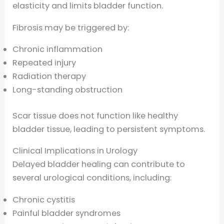
elasticity and limits bladder function.
Fibrosis may be triggered by:
Chronic inflammation
Repeated injury
Radiation therapy
Long-standing obstruction
Scar tissue does not function like healthy
bladder tissue, leading to persistent symptoms.
Clinical Implications in Urology
Delayed bladder healing can contribute to
several urological conditions, including:
Chronic cystitis
Painful bladder syndromes