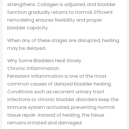
strengthens. Collagen is adjusted, and bladder
function gradually returns to normal. Efficient
remodeling ensures flexibility and proper
bladder capacity.
When any of these stages are disrupted, healing
may be delayed.
Why Some Bladders Heal Slowly
Chronic Inflammation
Persistent inflammation is one of the most
common causes of delayed bladder healing.
Conditions such as recurrent urinary tract
infections or chronic bladder disorders keep the
immune system activated, preventing normal
tissue repair. Instead of healing, the tissue
remains irritated and damaged.