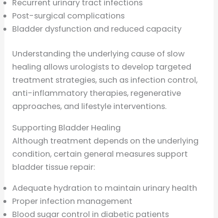
Recurrent urinary tract infections
Post-surgical complications
Bladder dysfunction and reduced capacity
Understanding the underlying cause of slow
healing allows urologists to develop targeted
treatment strategies, such as infection control,
anti-inflammatory therapies, regenerative
approaches, and lifestyle interventions.
Supporting Bladder Healing
Although treatment depends on the underlying
condition, certain general measures support
bladder tissue repair:
Adequate hydration to maintain urinary health
Proper infection management
Blood sugar control in diabetic patients