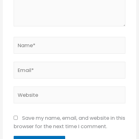
Name*
Email*
Website
Save my name, email, and website in this
browser for the next time I comment.