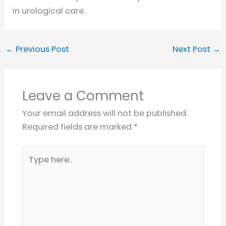
in urological care.
←
Previous Post
Next Post
→
Leave a Comment
Your email address will not be published.
Required fields are marked
*
Type
here..