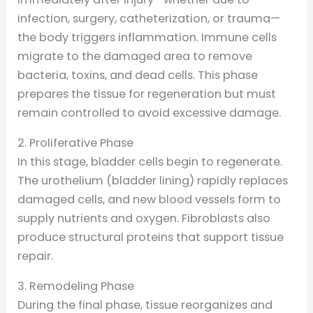
infection, surgery, catheterization, or trauma—
the body triggers inflammation. Immune cells
migrate to the damaged area to remove
bacteria, toxins, and dead cells. This phase
prepares the tissue for regeneration but must
remain controlled to avoid excessive damage.
2. Proliferative Phase
In this stage, bladder cells begin to regenerate.
The urothelium (bladder lining) rapidly replaces
damaged cells, and new blood vessels form to
supply nutrients and oxygen. Fibroblasts also
produce structural proteins that support tissue
repair.
3. Remodeling Phase
During the final phase, tissue reorganizes and