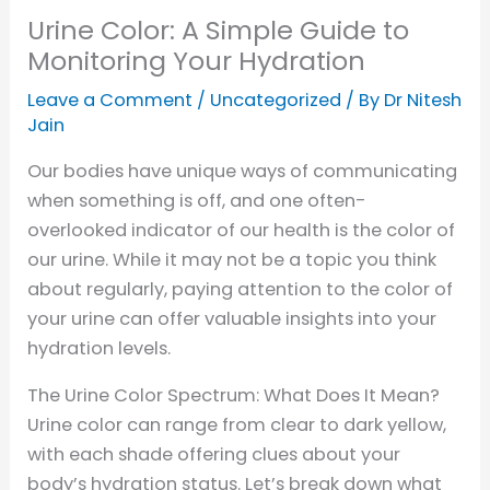
Urine Color: A Simple Guide to
Monitoring Your Hydration
Leave a Comment
/
Uncategorized
/ By
Dr Nitesh
Jain
Our bodies have unique ways of communicating
when something is off, and one often-
overlooked indicator of our health is the color of
our urine. While it may not be a topic you think
about regularly, paying attention to the color of
your urine can offer valuable insights into your
hydration levels.
The Urine Color Spectrum: What Does It Mean?
Urine color can range from clear to dark yellow,
with each shade offering clues about your
body’s hydration status. Let’s break down what