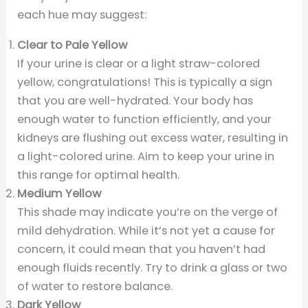
each hue may suggest:
Clear to Pale Yellow
If your urine is clear or a light straw-colored
yellow, congratulations! This is typically a sign
that you are well-hydrated. Your body has
enough water to function efficiently, and your
kidneys are flushing out excess water, resulting in
a light-colored urine. Aim to keep your urine in
this range for optimal health.
Medium Yellow
This shade may indicate you’re on the verge of
mild dehydration. While it’s not yet a cause for
concern, it could mean that you haven’t had
enough fluids recently. Try to drink a glass or two
of water to restore balance.
Dark Yellow