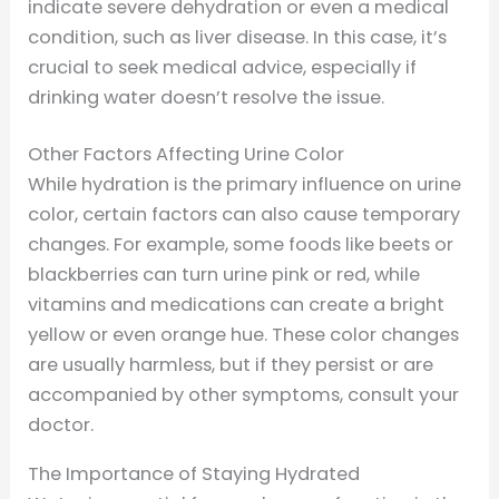
indicate severe dehydration or even a medical
condition, such as liver disease. In this case, it’s
crucial to seek medical advice, especially if
drinking water doesn’t resolve the issue.
Other Factors Affecting Urine Color
While hydration is the primary influence on urine
color, certain factors can also cause temporary
changes. For example, some foods like beets or
blackberries can turn urine pink or red, while
vitamins and medications can create a bright
yellow or even orange hue. These color changes
are usually harmless, but if they persist or are
accompanied by other symptoms, consult your
doctor.
The Importance of Staying Hydrated