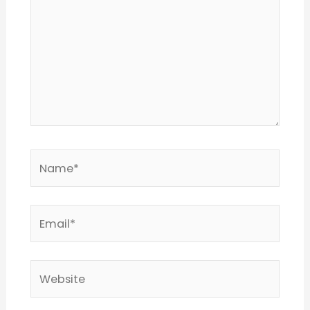
Name*
Email*
Website