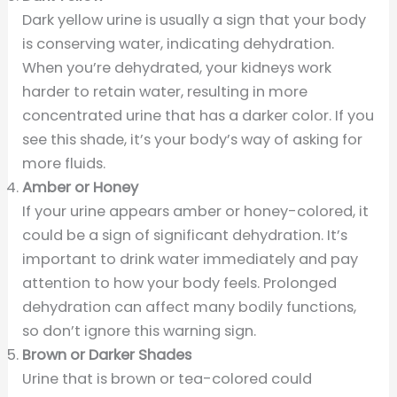
Dark yellow urine is usually a sign that your body
is conserving water, indicating dehydration.
When you’re dehydrated, your kidneys work
harder to retain water, resulting in more
concentrated urine that has a darker color. If you
see this shade, it’s your body’s way of asking for
more fluids.
Amber or Honey
If your urine appears amber or honey-colored, it
could be a sign of significant dehydration. It’s
important to drink water immediately and pay
attention to how your body feels. Prolonged
dehydration can affect many bodily functions,
so don’t ignore this warning sign.
Brown or Darker Shades
Urine that is brown or tea-colored could