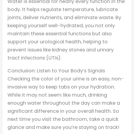
Water is essential for nearly every function in the
body. It helps regulate temperature, lubricate
joints, deliver nutrients, and eliminate waste. By
keeping yourself well-hydrated, you not only
maintain these essential functions but also
support your urological health, helping to
prevent issues like kidney stones and urinary
tract infections (UTIs).
Conclusion: Listen to Your Body’s Signals
Checking the color of your urine is an easy, non-
invasive way to keep tabs on your hydration.
While it may not seem like much, drinking
enough water throughout the day can make a
significant difference in your overall health. So
next time you visit the bathroom, take a quick
glance and make sure you’re staying on track!