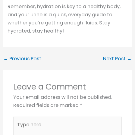
Remember, hydration is key to a healthy body,
and your urine is a quick, everyday guide to
whether you’re getting enough fluids. Stay
hydrated, stay healthy!
←
Previous Post
Next Post
→
Leave a Comment
Your email address will not be published.
Required fields are marked
*
Type
here..