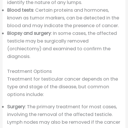
identify the nature of any lumps.
Blood tests
: Certain proteins and hormones,
known as tumor markers, can be detected in the
blood and may indicate the presence of cancer.
Biopsy and surgery
: In some cases, the affected
testicle may be surgically removed
(orchiectomy) and examined to confirm the
diagnosis.
Treatment Options
Treatment for testicular cancer depends on the
type and stage of the disease, but common
options include:
Surgery
: The primary treatment for most cases,
involving the removal of the affected testicle.
Lymph nodes may also be removed if the cancer