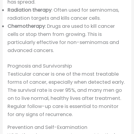
has spread.
Radiation therapy
: Often used for seminomas,
radiation targets and kills cancer cells.
Chemotherapy
: Drugs are used to kill cancer
cells or stop them from growing. This is
particularly effective for non-seminomas and
advanced cancers.
Prognosis and Survivorship
Testicular cancer is one of the most treatable
forms of cancer, especially when detected early.
The survival rate is over 95%, and many men go
on to live normal, healthy lives after treatment.
Regular follow-up care is essential to monitor
for any signs of recurrence.
Prevention and Self-Examination