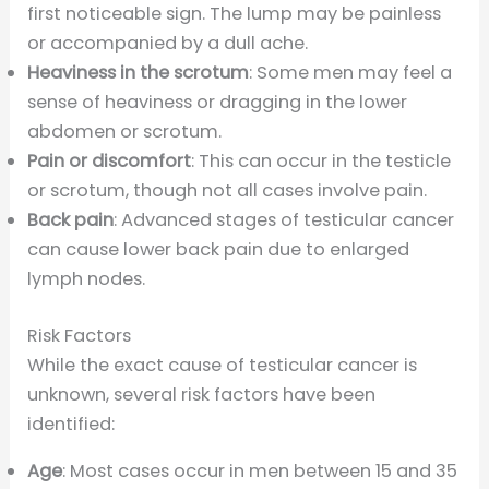
first noticeable sign. The lump may be painless
or accompanied by a dull ache.
Heaviness in the scrotum
: Some men may feel a
sense of heaviness or dragging in the lower
abdomen or scrotum.
Pain or discomfort
: This can occur in the testicle
or scrotum, though not all cases involve pain.
Back pain
: Advanced stages of testicular cancer
can cause lower back pain due to enlarged
lymph nodes.
Risk Factors
While the exact cause of testicular cancer is
unknown, several risk factors have been
identified:
Age
: Most cases occur in men between 15 and 35