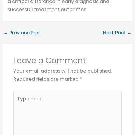
a critical difference in early diagnosis and
successful treatment outcomes.
←
Previous Post
Next Post
→
Leave a Comment
Your email address will not be published.
Required fields are marked
*
Type
here..