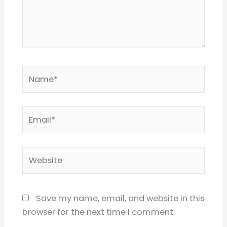
Name*
Email*
Website
Save my name, email, and website in this
browser for the next time I comment.