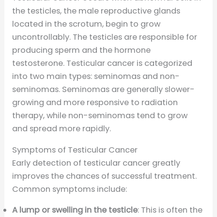
the testicles, the male reproductive glands
located in the scrotum, begin to grow
uncontrollably. The testicles are responsible for
producing sperm and the hormone
testosterone. Testicular cancer is categorized
into two main types: seminomas and non-
seminomas. Seminomas are generally slower-
growing and more responsive to radiation
therapy, while non-seminomas tend to grow
and spread more rapidly.
Symptoms of Testicular Cancer
Early detection of testicular cancer greatly
improves the chances of successful treatment.
Common symptoms include:
A lump or swelling in the testicle
: This is often the