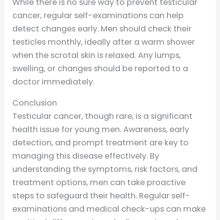
While there is no sure way to prevent testicular
cancer, regular self-examinations can help
detect changes early. Men should check their
testicles monthly, ideally after a warm shower
when the scrotal skin is relaxed. Any lumps,
swelling, or changes should be reported to a
doctor immediately.
Conclusion
Testicular cancer, though rare, is a significant
health issue for young men. Awareness, early
detection, and prompt treatment are key to
managing this disease effectively. By
understanding the symptoms, risk factors, and
treatment options, men can take proactive
steps to safeguard their health. Regular self-
examinations and medical check-ups can make