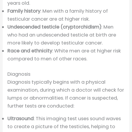
years old.
Family history
: Men with a family history of
testicular cancer are at higher risk.
Undescended testicle (cryptorchidism)
: Men
who had an undescended testicle at birth are
more likely to develop testicular cancer.
Race and ethnicity
: White men are at higher risk
compared to men of other races.
Diagnosis
Diagnosis typically begins with a physical
examination, during which a doctor will check for
lumps or abnormalities. If cancer is suspected,
further tests are conducted:
Ultrasound
: This imaging test uses sound waves
to create a picture of the testicles, helping to