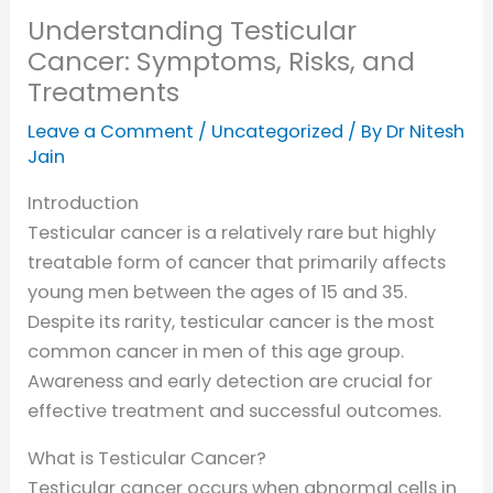
Understanding Testicular
Cancer: Symptoms, Risks, and
Treatments
Leave a Comment
/
Uncategorized
/ By
Dr Nitesh
Jain
Introduction
Testicular cancer is a relatively rare but highly
treatable form of cancer that primarily affects
young men between the ages of 15 and 35.
Despite its rarity, testicular cancer is the most
common cancer in men of this age group.
Awareness and early detection are crucial for
effective treatment and successful outcomes.
What is Testicular Cancer?
Testicular cancer occurs when abnormal cells in