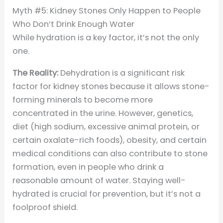
Myth #5: Kidney Stones Only Happen to People
Who Don’t Drink Enough Water
While hydration is a key factor, it’s not the only
one.
The Reality:
Dehydration is a significant risk
factor for kidney stones because it allows stone-
forming minerals to become more
concentrated in the urine. However, genetics,
diet (high sodium, excessive animal protein, or
certain oxalate-rich foods), obesity, and certain
medical conditions can also contribute to stone
formation, even in people who drink a
reasonable amount of water. Staying well-
hydrated is crucial for prevention, but it’s not a
foolproof shield.