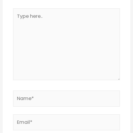
Type
here..
Name*
Email*