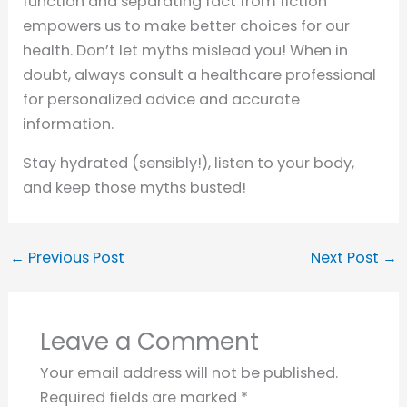
function and separating fact from fiction
empowers us to make better choices for our
health. Don’t let myths mislead you! When in
doubt, always consult a healthcare professional
for personalized advice and accurate
information.
Stay hydrated (sensibly!), listen to your body,
and keep those myths busted!
←
Previous Post
Next Post
→
Leave a Comment
Your email address will not be published.
Required fields are marked
*