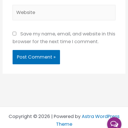
Website
Save my name, email, and website in this
browser for the next time I comment.
Copyright © 2026 | Powered by
Astra WordPress
Theme