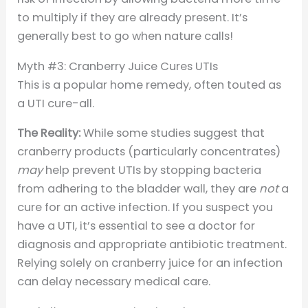
to multiply if they are already present. It’s
generally best to go when nature calls!
Myth #3: Cranberry Juice Cures UTIs
This is a popular home remedy, often touted as
a UTI cure-all.
The Reality:
While some studies suggest that
cranberry products (particularly concentrates)
may
help prevent UTIs by stopping bacteria
from adhering to the bladder wall, they are
not
a
cure for an active infection. If you suspect you
have a UTI, it’s essential to see a doctor for
diagnosis and appropriate antibiotic treatment.
Relying solely on cranberry juice for an infection
can delay necessary medical care.