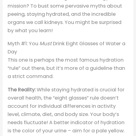
mission? To bust some pervasive myths about
peeing, staying hydrated, and the incredible
organs we call kidneys. You might be surprised
by what you learn!
Myth #1: You
Must
Drink Eight Glasses of Water a
Day
This one is perhaps the most famous hydration
“rule” out there, but it’s more of a guideline than
a strict command.
The Reality:
While staying hydrated is crucial for
overall health, the “eight glasses” rule doesn’t
account for individual differences in activity
level, climate, diet, and body size. Your body’s
needs fluctuate! A better indicator of hydration
is the color of your urine – aim for a pale yellow.