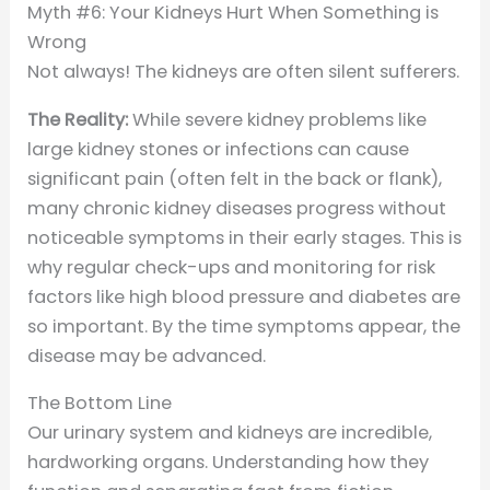
Myth #6: Your Kidneys Hurt When Something is
Wrong
Not always! The kidneys are often silent sufferers.
The Reality:
While severe kidney problems like
large kidney stones or infections can cause
significant pain (often felt in the back or flank),
many chronic kidney diseases progress without
noticeable symptoms in their early stages. This is
why regular check-ups and monitoring for risk
factors like high blood pressure and diabetes are
so important. By the time symptoms appear, the
disease may be advanced.
The Bottom Line
Our urinary system and kidneys are incredible,
hardworking organs. Understanding how they