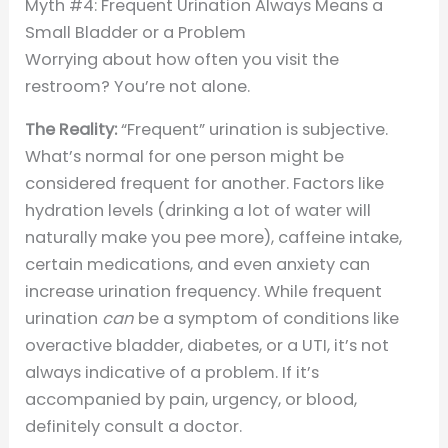
Myth #4: Frequent Urination Always Means a
Small Bladder or a Problem
Worrying about how often you visit the
restroom? You’re not alone.
The Reality:
“Frequent” urination is subjective.
What’s normal for one person might be
considered frequent for another. Factors like
hydration levels (drinking a lot of water will
naturally make you pee more), caffeine intake,
certain medications, and even anxiety can
increase urination frequency. While frequent
urination
can
be a symptom of conditions like
overactive bladder, diabetes, or a UTI, it’s not
always indicative of a problem. If it’s
accompanied by pain, urgency, or blood,
definitely consult a doctor.