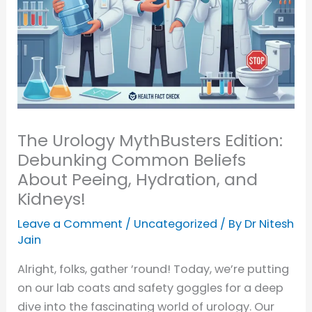
The Urology MythBusters Edition:
Debunking Common Beliefs
About Peeing, Hydration, and
Kidneys!
Leave a Comment
/
Uncategorized
/ By
Dr Nitesh
Jain
Alright, folks, gather ’round! Today, we’re putting
on our lab coats and safety goggles for a deep
dive into the fascinating world of urology. Our