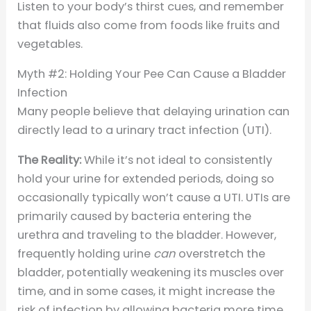
Listen to your body’s thirst cues, and remember
that fluids also come from foods like fruits and
vegetables.
Myth #2: Holding Your Pee Can Cause a Bladder
Infection
Many people believe that delaying urination can
directly lead to a urinary tract infection (UTI).
The Reality:
While it’s not ideal to consistently
hold your urine for extended periods, doing so
occasionally typically won’t cause a UTI. UTIs are
primarily caused by bacteria entering the
urethra and traveling to the bladder. However,
frequently holding urine
can
overstretch the
bladder, potentially weakening its muscles over
time, and in some cases, it might increase the
risk of infection by allowing bacteria more time