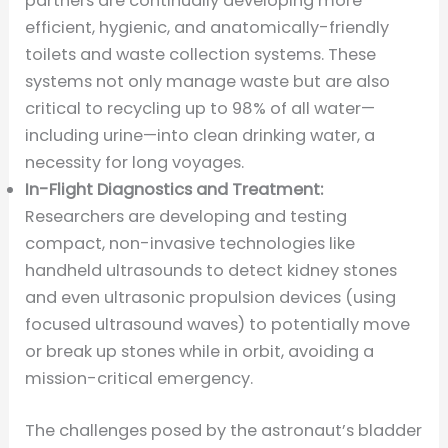
partners are continually developing more
efficient, hygienic, and anatomically-friendly
toilets and waste collection systems. These
systems not only manage waste but are also
critical to recycling up to 98% of all water—
including urine—into clean drinking water, a
necessity for long voyages.
In-Flight Diagnostics and Treatment:
Researchers are developing and testing
compact, non-invasive technologies like
handheld ultrasounds to detect kidney stones
and even ultrasonic propulsion devices (using
focused ultrasound waves) to potentially move
or break up stones while in orbit, avoiding a
mission-critical emergency.
The challenges posed by the astronaut’s bladder