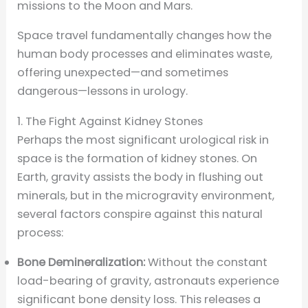
missions to the Moon and Mars.
Space travel fundamentally changes how the
human body processes and eliminates waste,
offering unexpected—and sometimes
dangerous—lessons in urology.
1. The Fight Against Kidney Stones
Perhaps the most significant urological risk in
space is the formation of kidney stones. On
Earth, gravity assists the body in flushing out
minerals, but in the microgravity environment,
several factors conspire against this natural
process:
Bone Demineralization:
Without the constant
load-bearing of gravity, astronauts experience
significant bone density loss. This releases a