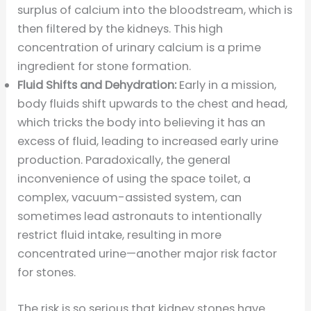
surplus of calcium into the bloodstream, which is
then filtered by the kidneys. This high
concentration of urinary calcium is a prime
ingredient for stone formation.
Fluid Shifts and Dehydration:
Early in a mission,
body fluids shift upwards to the chest and head,
which tricks the body into believing it has an
excess of fluid, leading to increased early urine
production. Paradoxically, the general
inconvenience of using the space toilet, a
complex, vacuum-assisted system, can
sometimes lead astronauts to intentionally
restrict fluid intake, resulting in more
concentrated urine—another major risk factor
for stones.
The risk is so serious that kidney stones have