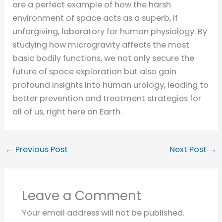
are a perfect example of how the harsh
environment of space acts as a superb, if
unforgiving, laboratory for human physiology. By
studying how microgravity affects the most
basic bodily functions, we not only secure the
future of space exploration but also gain
profound insights into human urology, leading to
better prevention and treatment strategies for
all of us, right here on Earth.
←
Previous Post
Next Post
→
Leave a Comment
Your email address will not be published.