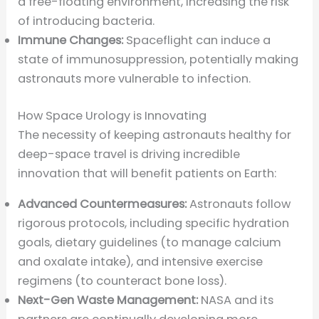
a free-floating environment, increasing the risk
of introducing bacteria.
Immune Changes:
Spaceflight can induce a
state of immunosuppression, potentially making
astronauts more vulnerable to infection.
How Space Urology is Innovating
The necessity of keeping astronauts healthy for
deep-space travel is driving incredible
innovation that will benefit patients on Earth:
Advanced Countermeasures:
Astronauts follow
rigorous protocols, including specific hydration
goals, dietary guidelines (to manage calcium
and oxalate intake), and intensive exercise
regimens (to counteract bone loss).
Next-Gen Waste Management:
NASA and its