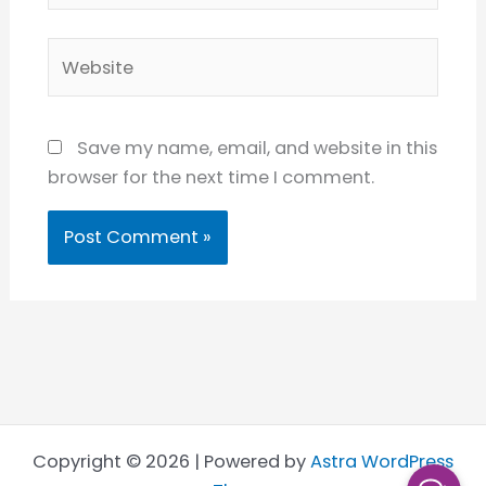
Website
Save my name, email, and website in this
browser for the next time I comment.
Copyright © 2026 | Powered by
Astra WordPress