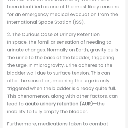
been identified as one of the most likely reasons
for an emergency medical evacuation from the
International Space Station (ISS).
2. The Curious Case of Urinary Retention
In space, the familiar sensation of needing to
urinate changes. Normally on Earth, gravity pulls
the urine to the base of the bladder, triggering
the urge. In microgravity, urine adheres to the
bladder wall due to surface tension. This can
alter the sensation, meaning the urge is only
triggered when the bladder is already quite full.
This phenomenon, along with other factors, can
lead to
acute urinary retention (AUR)
—the
inability to fully empty the bladder.
Furthermore, medications taken to combat