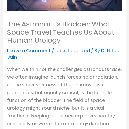
The Astronaut’s Bladder: What
Space Travel Teaches Us About
Human Urology
Leave a Comment
/
Uncategorized
/ By
Dr Nitesh
Jain
When we think of the challenges astronauts face,
we often imagine launch forces, solar radiation,
or the sheer vastness of the cosmos. Less
glamorous, but equally critical, is the humble
function of the bladder. The field of space
urology might sound niche, but it is a vital
frontier in keeping our space explorers healthy,
especially as we venture into long-duration