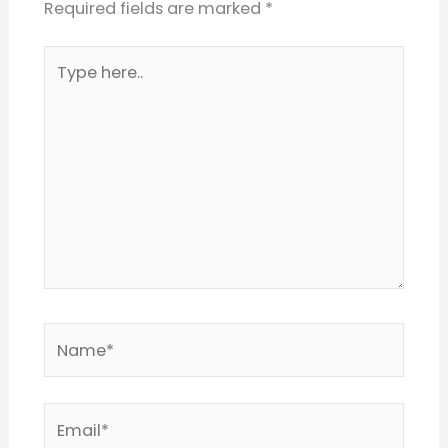
Required fields are marked
*
Type
here..
Name*
Email*