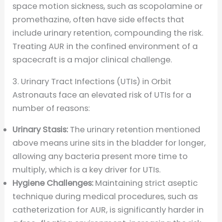
space motion sickness, such as scopolamine or
promethazine, often have side effects that
include urinary retention, compounding the risk.
Treating AUR in the confined environment of a
spacecraft is a major clinical challenge.
3. Urinary Tract Infections (UTIs) in Orbit
Astronauts face an elevated risk of UTIs for a
number of reasons:
Urinary Stasis:
The urinary retention mentioned
above means urine sits in the bladder for longer,
allowing any bacteria present more time to
multiply, which is a key driver for UTIs.
Hygiene Challenges:
Maintaining strict aseptic
technique during medical procedures, such as
catheterization for AUR, is significantly harder in