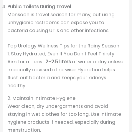
Public Toilets During Travel
Monsoon is travel season for many, but using
unhygienic restrooms can expose you to
bacteria causing UTIs and other infections.
Top Urology Wellness Tips for the Rainy Season
1. Stay Hydrated, Even If You Don’t Feel Thirsty
Aim for at least
2-2.5 liters
of water a day unless
medically advised otherwise. Hydration helps
flush out bacteria and keeps your kidneys
healthy.
2. Maintain Intimate Hygiene
Wear clean, dry undergarments and avoid
staying in wet clothes for too long. Use intimate
hygiene products if needed, especially during
menstruation.