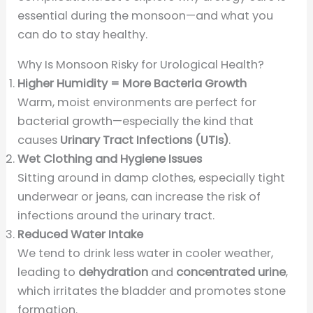
essential during the monsoon—and what you
can do to stay healthy.
Why Is Monsoon Risky for Urological Health?
Higher Humidity = More Bacteria Growth
Warm, moist environments are perfect for
bacterial growth—especially the kind that
causes
Urinary Tract Infections (UTIs)
.
Wet Clothing and Hygiene Issues
Sitting around in damp clothes, especially tight
underwear or jeans, can increase the risk of
infections around the urinary tract.
Reduced Water Intake
We tend to drink less water in cooler weather,
leading to
dehydration
and
concentrated urine
,
which irritates the bladder and promotes stone
formation.