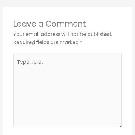
Leave a Comment
Your email address will not be published.
Required fields are marked
*
Type
here..