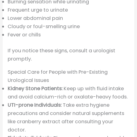
Burning sensation while urinating
Frequent urge to urinate
Lower abdominal pain
Cloudy or foul-smelling urine
Fever or chills
If you notice these signs, consult a urologist
promptly.
Special Care for People with Pre-Existing
Urological Issues
Kidney Stone Patients:
Keep up with fluid intake
and avoid calcium-rich or oxalate-heavy foods.
UTI-prone Individuals:
Take extra hygiene
precautions and consider natural supplements
like cranberry extract after consulting your
doctor.