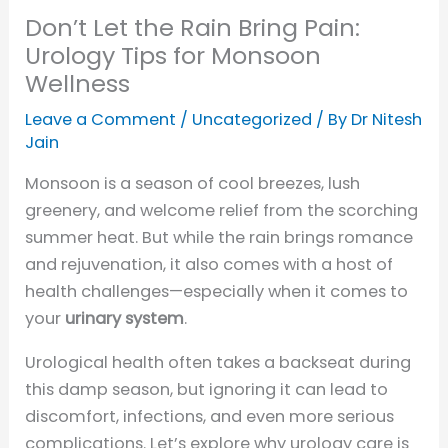
Don’t Let the Rain Bring Pain:
Urology Tips for Monsoon
Wellness
Leave a Comment
/
Uncategorized
/ By
Dr Nitesh
Jain
Monsoon is a season of cool breezes, lush
greenery, and welcome relief from the scorching
summer heat. But while the rain brings romance
and rejuvenation, it also comes with a host of
health challenges—especially when it comes to
your
urinary system
.
Urological health often takes a backseat during
this damp season, but ignoring it can lead to
discomfort, infections, and even more serious
complications. Let’s explore why urology care is