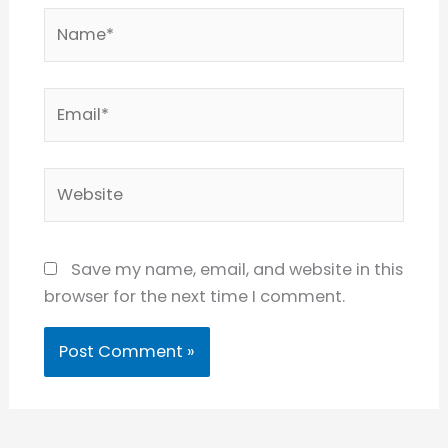
Name*
Email*
Website
Save my name, email, and website in this
browser for the next time I comment.