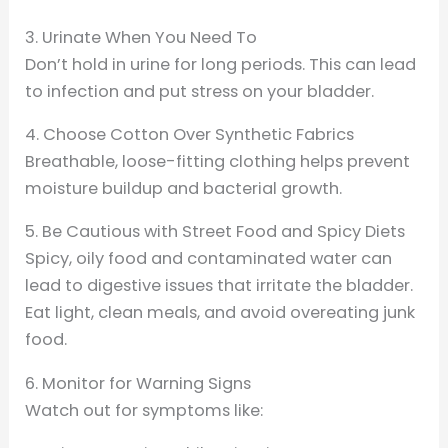
3. Urinate When You Need To
Don’t hold in urine for long periods. This can lead
to infection and put stress on your bladder.
4. Choose Cotton Over Synthetic Fabrics
Breathable, loose-fitting clothing helps prevent
moisture buildup and bacterial growth.
5. Be Cautious with Street Food and Spicy Diets
Spicy, oily food and contaminated water can
lead to digestive issues that irritate the bladder.
Eat light, clean meals, and avoid overeating junk
food.
6. Monitor for Warning Signs
Watch out for symptoms like: