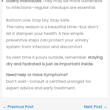
Elderly Individuals:
They may be more vulnerable
to infections—regular checkups are essential.
Bottom Line: Stay Dry, Stay Safe
The rainy season is a beautiful time—but don’t
let it dampen your health. A few simple
preventive steps can protect your urinary
system from infection and discomfort.
So next time it pours outside, remember:
staying
dry and hydrated is just as important inside.
Need Help or Have Symptoms?
Don’t wait—consult a certified urologist for
expert advice and early treatment.
←
Previous Post
Next Post
→