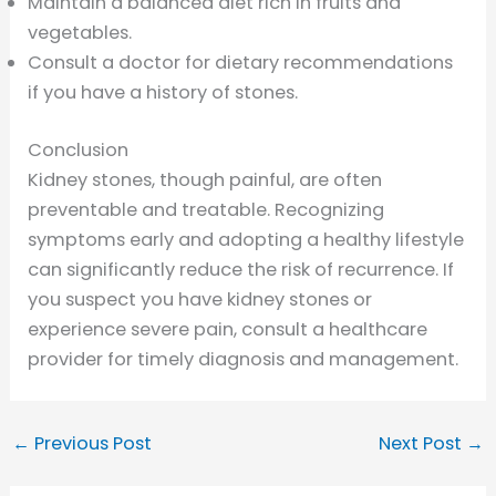
Maintain a balanced diet rich in fruits and
vegetables.
Consult a doctor for dietary recommendations
if you have a history of stones.
Conclusion
Kidney stones, though painful, are often
preventable and treatable. Recognizing
symptoms early and adopting a healthy lifestyle
can significantly reduce the risk of recurrence. If
you suspect you have kidney stones or
experience severe pain, consult a healthcare
provider for timely diagnosis and management.
←
Previous Post
Next Post
→