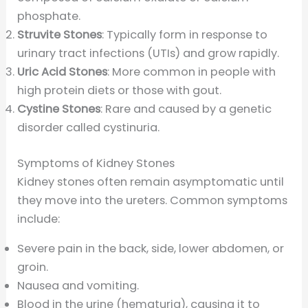
phosphate.
Struvite Stones
: Typically form in response to
urinary tract infections (UTIs) and grow rapidly.
Uric Acid Stones
: More common in people with
high protein diets or those with gout.
Cystine Stones
: Rare and caused by a genetic
disorder called cystinuria.
Symptoms of Kidney Stones
Kidney stones often remain asymptomatic until
they move into the ureters. Common symptoms
include:
Severe pain in the back, side, lower abdomen, or
groin.
Nausea and vomiting.
Blood in the urine (hematuria), causing it to