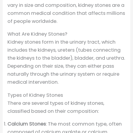
vary in size and composition, kidney stones are a
common medical condition that affects millions
of people worldwide.
What Are Kidney Stones?
Kidney stones form in the urinary tract, which
includes the kidneys, ureters (tubes connecting
the kidneys to the bladder), bladder, and urethra.
Depending on their size, they can either pass
naturally through the urinary system or require
medical intervention.
Types of Kidney Stones
There are several types of kidney stones,
classified based on their composition:
Calcium Stones
: The most common type, often
composed of calcium oxalate or calcium