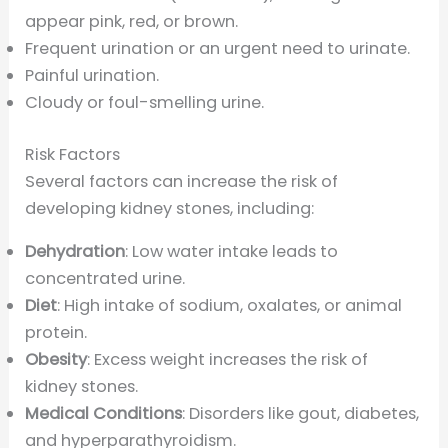
appear pink, red, or brown.
Frequent urination or an urgent need to urinate.
Painful urination.
Cloudy or foul-smelling urine.
Risk Factors
Several factors can increase the risk of
developing kidney stones, including:
Dehydration
: Low water intake leads to
concentrated urine.
Diet
: High intake of sodium, oxalates, or animal
protein.
Obesity
: Excess weight increases the risk of
kidney stones.
Medical Conditions
: Disorders like gout, diabetes,
and hyperparathyroidism.