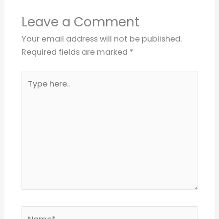
Leave a Comment
Your email address will not be published.
Required fields are marked
*
Type
here..
Name*