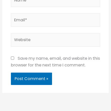
Email*
Website
Save my name, email, and website in this
browser for the next time I comment.