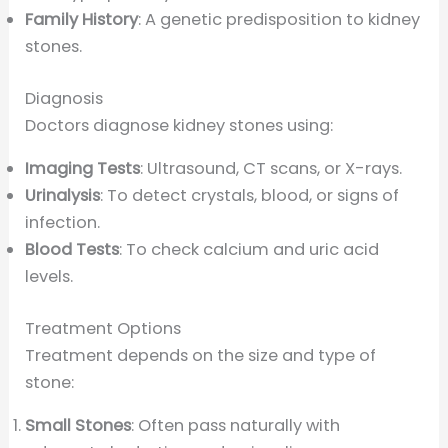
Family History
: A genetic predisposition to kidney
stones.
Diagnosis
Doctors diagnose kidney stones using:
Imaging Tests
: Ultrasound, CT scans, or X-rays.
Urinalysis
: To detect crystals, blood, or signs of
infection.
Blood Tests
: To check calcium and uric acid
levels.
Treatment Options
Treatment depends on the size and type of
stone:
Small Stones
: Often pass naturally with