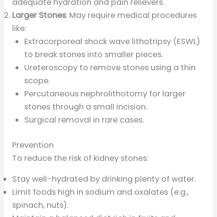
adequate hydration and pain relievers.
Larger Stones
: May require medical procedures
like:
Extracorporeal shock wave lithotripsy (ESWL)
to break stones into smaller pieces.
Ureteroscopy to remove stones using a thin
scope.
Percutaneous nephrolithotomy for larger
stones through a small incision.
Surgical removal in rare cases.
Prevention
To reduce the risk of kidney stones:
Stay well-hydrated by drinking plenty of water.
Limit foods high in sodium and oxalates (e.g.,
spinach, nuts).