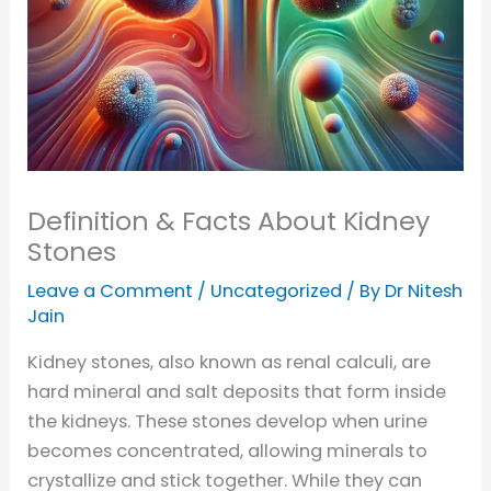
Definition & Facts About Kidney
Stones
Leave a Comment
/
Uncategorized
/ By
Dr Nitesh
Jain
Kidney stones, also known as renal calculi, are
hard mineral and salt deposits that form inside
the kidneys. These stones develop when urine
becomes concentrated, allowing minerals to
crystallize and stick together. While they can