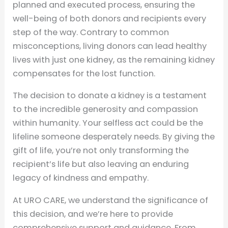
planned and executed process, ensuring the
well-being of both donors and recipients every
step of the way. Contrary to common
misconceptions, living donors can lead healthy
lives with just one kidney, as the remaining kidney
compensates for the lost function.
The decision to donate a kidney is a testament
to the incredible generosity and compassion
within humanity. Your selfless act could be the
lifeline someone desperately needs. By giving the
gift of life, you’re not only transforming the
recipient’s life but also leaving an enduring
legacy of kindness and empathy.
At URO CARE, we understand the significance of
this decision, and we’re here to provide
comprehensive support and guidance. From