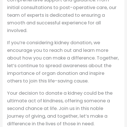
initial consultations to post-operative care, our
team of experts is dedicated to ensuring a
smooth and successful experience for all
involved.
If you’re considering kidney donation, we
encourage you to reach out and learn more
about how you can make a difference. Together,
let’s continue to spread awareness about the
importance of organ donation and inspire
others to join this life-saving cause.
Your decision to donate a kidney could be the
ultimate act of kindness, offering someone a
second chance at life. Join us in this noble
journey of giving, and together, let’s make a
difference in the lives of those in need.