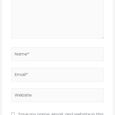
Name*
Email*
Website
Save my name, email, and website in this