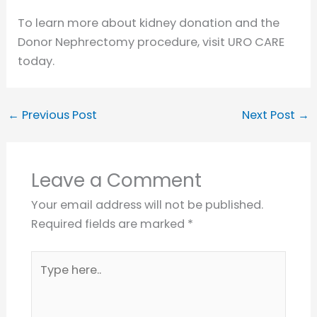
To learn more about kidney donation and the
Donor Nephrectomy procedure, visit URO CARE
today.
←
Previous Post
Next Post
→
Leave a Comment
Your email address will not be published.
Required fields are marked
*
Type
here..