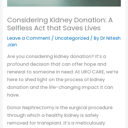
Considering Kidney Donation: A
Selfless Act that Saves Lives
Leave a Comment
/
Uncategorized
/ By
Dr Nitesh
Jain
Are you considering kidney donation? It’s a
profound decision that can offer hope and
renewal to someone in need. At URO CARE, we’re
here to shed light on the process of kidney
donation and the life-changing impact it can
have.
Donor Nephrectomy is the surgical procedure
through which a healthy kidney is safely
removed for transplant. It’s a meticulously