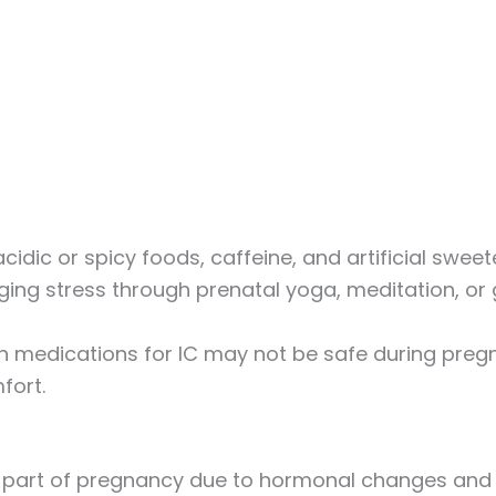
acidic or spicy foods, caffeine, and artificial swee
ging stress through prenatal yoga, meditation, or 
in medications for IC may not be safe during pre
fort.
al part of pregnancy due to hormonal changes and