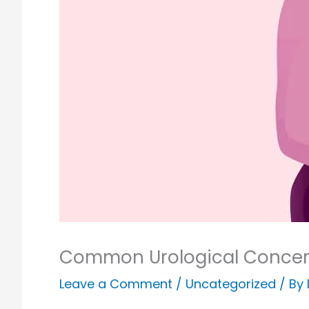
Common Urological Concer
Leave a Comment
/
Uncategorized
/ By