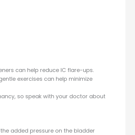
teners can help reduce IC flare-ups.
gentle exercises can help minimize
gnancy, so speak with your doctor about
 the added pressure on the bladder