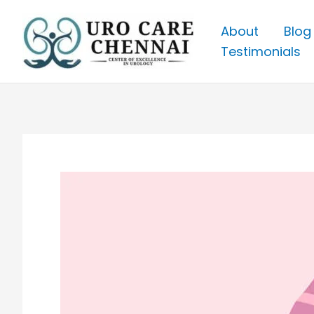
Skip
to
About
Blog
content
Testimonials