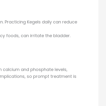
n. Practicing Kegels daily can reduce
y foods, can irritate the bladder.
n calcium and phosphate levels,
omplications, so prompt treatment is