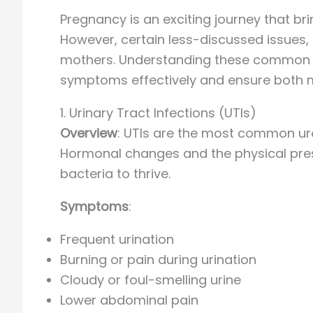
Pregnancy is an exciting journey that b
However, certain less-discussed issues,
mothers. Understanding these common u
symptoms effectively and ensure both m
1. Urinary Tract Infections (UTIs)
Overview
: UTIs are the most common ur
Hormonal changes and the physical press
bacteria to thrive.
Symptoms
:
Frequent urination
Burning or pain during urination
Cloudy or foul-smelling urine
Lower abdominal pain