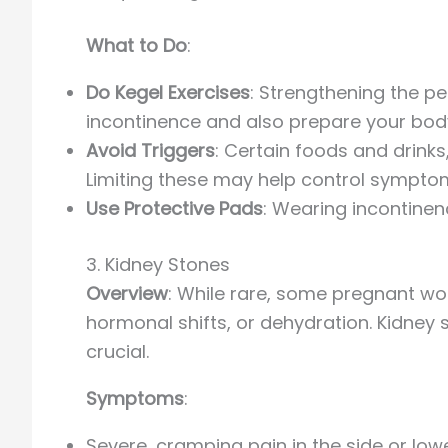
What to Do
:
Do Kegel Exercises
: Strengthening the pe
incontinence and also prepare your body 
Avoid Triggers
: Certain foods and drinks
Limiting these may help control sympto
Use Protective Pads
: Wearing incontine
3. Kidney Stones
Overview
: While rare, some pregnant w
hormonal shifts, or dehydration. Kidney
crucial.
Symptoms
:
Severe, cramping pain in the side or low