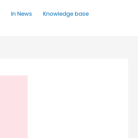
In News
Knowledge base