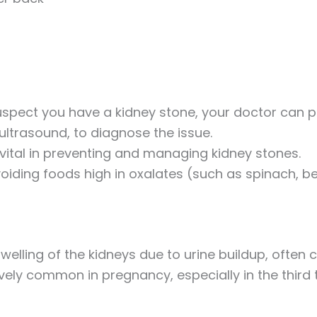
 suspect you have a kidney stone, your doctor ca
ltrasound, to diagnose the issue.
 vital in preventing and managing kidney stones.
voiding foods high in oxalates (such as spinach, b
swelling of the kidneys due to urine buildup, often
tively common in pregnancy, especially in the third 