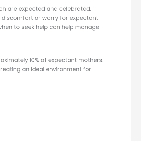
ich are expected and celebrated.
e discomfort or worry for expectant
when to seek help can help manage
roximately 10% of expectant mothers.
reating an ideal environment for