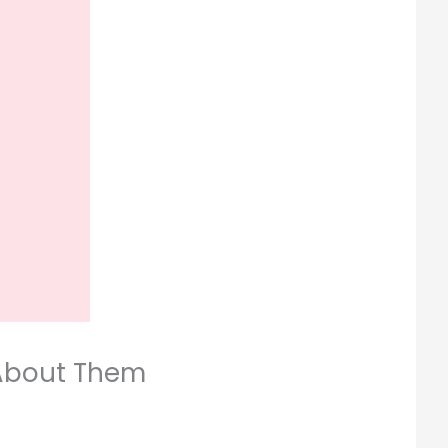
 About Them