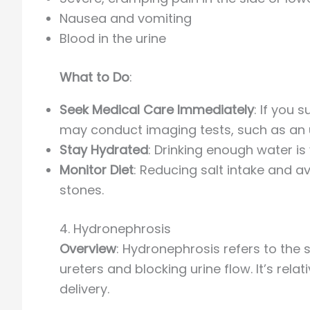
Nausea and vomiting
Blood in the urine
What to Do
:
Seek Medical Care Immediately
: If you
may conduct imaging tests, such as an u
Stay Hydrated
: Drinking enough water is
Monitor Diet
: Reducing salt intake and a
stones.
4. Hydronephrosis
Overview
: Hydronephrosis refers to the 
ureters and blocking urine flow. It’s rela
delivery.