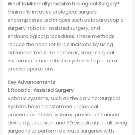
What is Minimally Invasive Urological Surgery?
Minimally invasive urological surgery
encompasses techniques such as laparoscopic
surgery, robotic-assisted surgery, and
endourological procedures. These methods
reduce the need for large incisions by using
advanced tools like cameras, small surgical
instruments, and robotic systems to perform
precise operations.
Key Advancements
1. Robotic-Assisted Surgery
Robotic systems, such as the da Vinci Surgical
System, have transformed urological
procedures. These systems provide enhanced
dexterity, precision, and 3D visualization, allowing
surgeons to perform delicate surgeries with