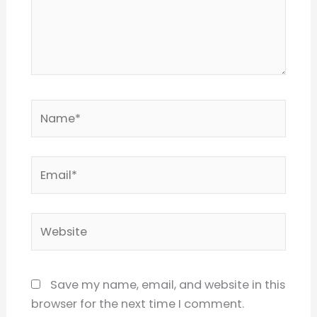
Name*
Email*
Website
Save my name, email, and website in this
browser for the next time I comment.