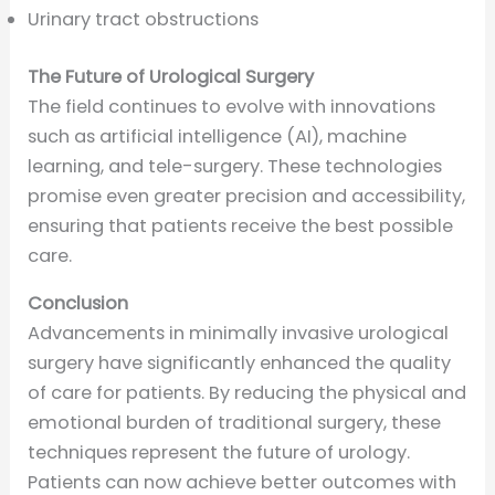
Urinary tract obstructions
The Future of Urological Surgery
The field continues to evolve with innovations
such as artificial intelligence (AI), machine
learning, and tele-surgery. These technologies
promise even greater precision and accessibility,
ensuring that patients receive the best possible
care.
Conclusion
Advancements in minimally invasive urological
surgery have significantly enhanced the quality
of care for patients. By reducing the physical and
emotional burden of traditional surgery, these
techniques represent the future of urology.
Patients can now achieve better outcomes with