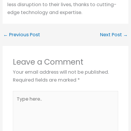
less disruption to their lives, thanks to cutting-
edge technology and expertise.
←
Previous Post
Next Post
→
Leave a Comment
Your email address will not be published.
Required fields are marked
*
Type
here..