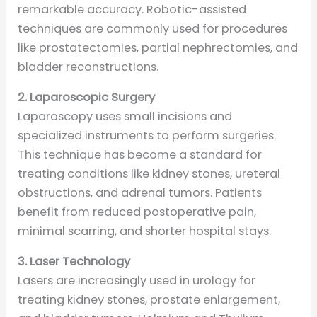
remarkable accuracy. Robotic-assisted
techniques are commonly used for procedures
like prostatectomies, partial nephrectomies, and
bladder reconstructions.
2. Laparoscopic Surgery
Laparoscopy uses small incisions and
specialized instruments to perform surgeries.
This technique has become a standard for
treating conditions like kidney stones, ureteral
obstructions, and adrenal tumors. Patients
benefit from reduced postoperative pain,
minimal scarring, and shorter hospital stays.
3. Laser Technology
Lasers are increasingly used in urology for
treating kidney stones, prostate enlargement,