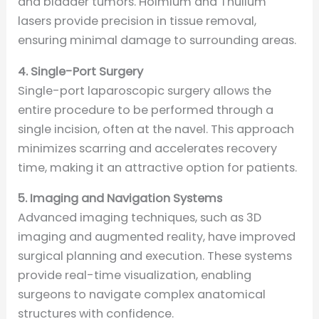
and bladder tumors. Holmium and Thulium
lasers provide precision in tissue removal,
ensuring minimal damage to surrounding areas.
4. Single-Port Surgery
Single-port laparoscopic surgery allows the
entire procedure to be performed through a
single incision, often at the navel. This approach
minimizes scarring and accelerates recovery
time, making it an attractive option for patients.
5. Imaging and Navigation Systems
Advanced imaging techniques, such as 3D
imaging and augmented reality, have improved
surgical planning and execution. These systems
provide real-time visualization, enabling
surgeons to navigate complex anatomical
structures with confidence.