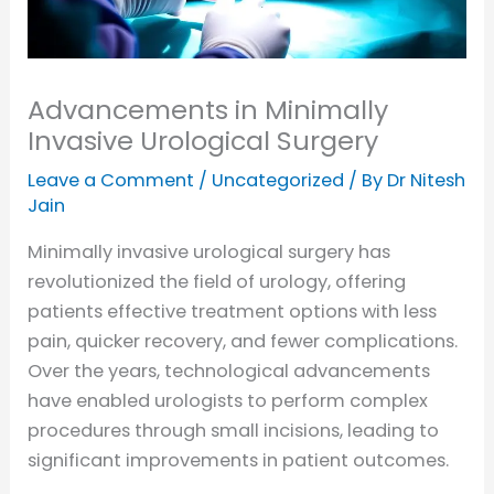
Advancements in Minimally
Invasive Urological Surgery
Leave a Comment
/
Uncategorized
/ By
Dr Nitesh
Jain
Minimally invasive urological surgery has
revolutionized the field of urology, offering
patients effective treatment options with less
pain, quicker recovery, and fewer complications.
Over the years, technological advancements
have enabled urologists to perform complex
procedures through small incisions, leading to
significant improvements in patient outcomes.