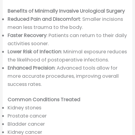
Benefits of Minimally Invasive Urological Surgery
Reduced Pain and Discomfort
: Smaller incisions
mean less trauma to the body.
Faster Recovery
: Patients can return to their daily
activities sooner.
Lower Risk of Infection
: Minimal exposure reduces
the likelihood of postoperative infections.
Enhanced Precision
: Advanced tools allow for
more accurate procedures, improving overall
success rates.
Common Conditions Treated
Kidney stones
Prostate cancer
Bladder cancer
Kidney cancer